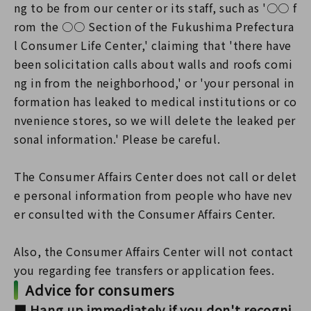
ng to be from our center or its staff, such as '○○ f
rom the ○○ Section of the Fukushima Prefectura
l Consumer Life Center,' claiming that 'there have
been solicitation calls about walls and roofs comi
ng in from the neighborhood,' or 'your personal in
formation has leaked to medical institutions or co
nvenience stores, so we will delete the leaked per
sonal information.' Please be careful.
The Consumer Affairs Center does not call or delet
e personal information from people who have nev
er consulted with the Consumer Affairs Center.
Also, the Consumer Affairs Center will not contact
you regarding fee transfers or application fees.
Advice for consumers
■ Hang up immediately if you don't recogni