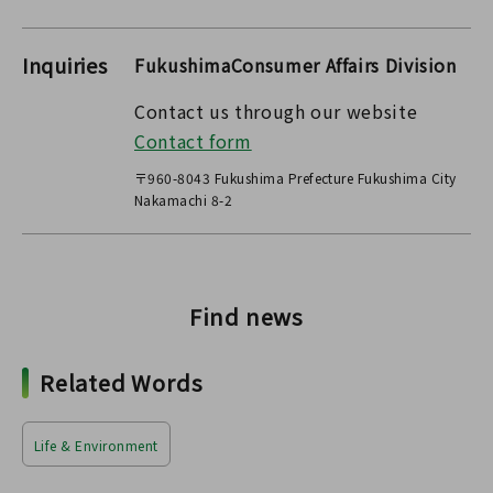
Inquiries
FukushimaConsumer Affairs Division
Contact us through our website
Contact form
〒960-8043 Fukushima Prefecture Fukushima City
Nakamachi 8-2
Find news
Related Words
Life & Environment