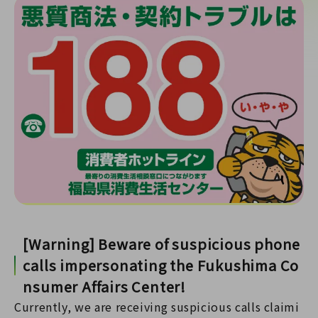
[Warning] Beware of suspicious phone
calls impersonating the Fukushima Co
nsumer Affairs Center!
Currently, we are receiving suspicious calls claimi