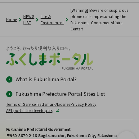
[Warning] Beware of suspicious
NEWS
Life &
phone calls impersonating the
Home
LIST
Environment
Fukushima Consumer Affairs
Center!
What is Fukushima Portal?
Fukushima Prefecture Portal Sites List
Terms of Service
Trademark/License
Privacy Policy
API portal for developers
Fukushima Prefectural Government
〒960-8670 2-16 Sugitsumacho, Fukushima City, Fukushima