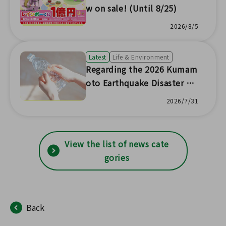
w on sale! (Until 8/25)
2026/8/5
Latest
Life & Environment
Regarding the 2026 Kumam
oto Earthquake Disaster Re
lief Funds, etc.
2026/7/31
View the list of news cate
gories
Back