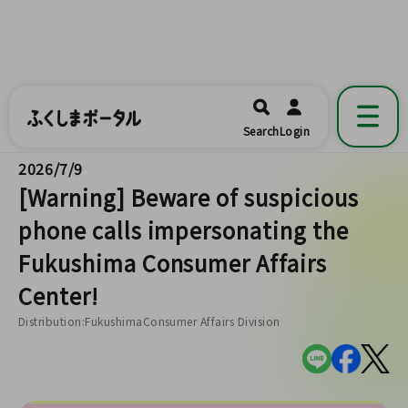
ふくしまポータル
福島県公式の地域情報ポータルアプリ
開く
Search
Login
です。
2026/7/9
[Warning] Beware of suspicious
phone calls impersonating the
Fukushima Consumer Affairs
Center!
Distribution:FukushimaConsumer Affairs Division