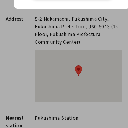
Address
8-2 Nakamachi, Fukushima City,
Fukushima Prefecture, 960-8043 (1st
Floor, Fukushima Prefectural
Community Center)
Nearest
Fukushima Station
station