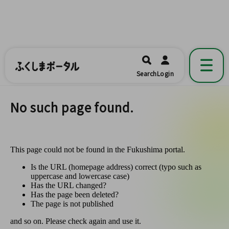
ふくしまポータル
福島県公式の地域情報ポータルアプリ
開く
Search
Login
です。
No such page found.