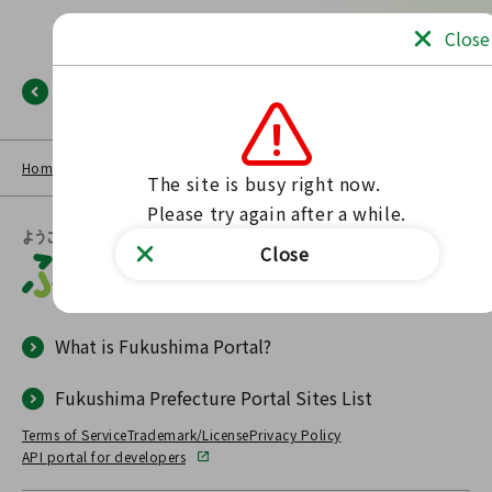
Close
Back
Home
NEWS LIST
Fukushima Portal
No such page found.
The site is busy right now.

Please try again after a while.
Close
What is Fukushima Portal?
Fukushima Prefecture Portal Sites List
Terms of Service
Trademark/License
Privacy Policy
API portal for developers