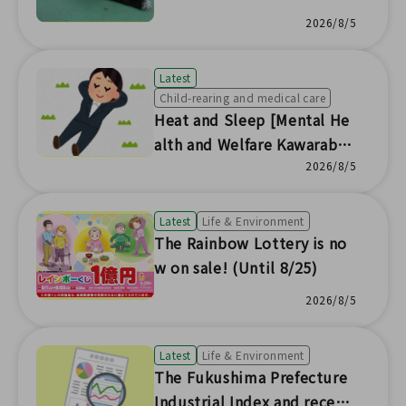
er Headquarters] 🐱
2026/8/5
Latest
Child-rearing and medical care
Heat and Sleep [Mental He
alth and Welfare Kawaraban
News No.230]
2026/8/5
Latest
Life & Environment
The Rainbow Lottery is no
w on sale! (Until 8/25)
2026/8/5
Latest
Life & Environment
The Fukushima Prefecture
Industrial Index and recent