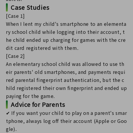
Case Studies
[Case 1]
When I lent my child's smartphone to an elementa
ry school child while logging into their account, t
he child ended up charging for games with the cre
dit card registered with them.
[Case 2]
An elementary school child was allowed to use th
eir parents' old smartphones, and payments requi
red parental fingerprint authentication, but the c
hild registered their own fingerprint and ended up
paying for the game.
Advice for Parents
✔ If you want your child to play on a parent's smar
tphone, always log off their account (Apple or Goo
gle).