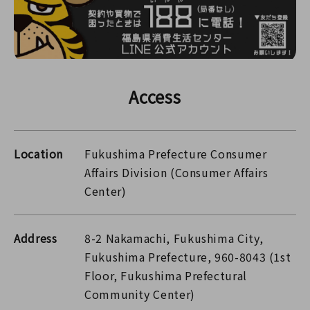
Access
Location
Fukushima Prefecture Consumer
Affairs Division (Consumer Affairs
Center)
Address
8-2 Nakamachi, Fukushima City,
Fukushima Prefecture, 960-8043 (1st
Floor, Fukushima Prefectural
Community Center)