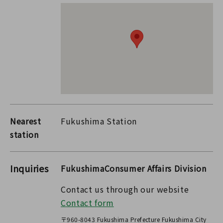
Nearest
Fukushima Station
station
Inquiries
FukushimaConsumer Affairs Division
Contact us through our website
Contact form
〒960-8043 Fukushima Prefecture Fukushima City