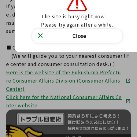
If you are in trouble, anxious, or encounter troubl
e, do not struggle alone; call the consumer life co
The site is busy right now.

nsultation desk of your local municipality at [Con
Please try again after a while.
sumer Hotline ☎ (no area code) 188].
Close
■ Consumer Hotline ☎ (no area code) 188
(We will guide you to your nearest consumer lif
e center and consumer consultation desk.) ）
Here is the website of the Fukushima Prefectu
re Consumer Affairs Division (Consumer Affairs
Center)
Click here for the National Consumer Affairs Ce
nter website