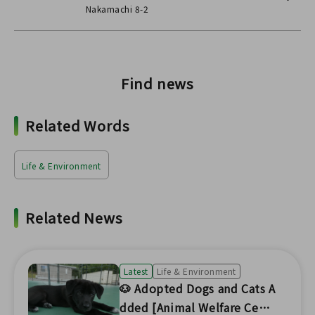
Nakamachi 8-2
Find news
Related Words
Life & Environment
Related News
Latest
Life & Environment
🐶 Adopted Dogs and Cats A
dded [Animal Welfare Cent