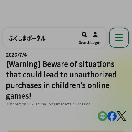
ふくしまポータル
福島県公式の地域情報ポータルアプリ
開く
Search
Login
です。
2026/7/4
[Warning] Beware of situations
that could lead to unauthorized
purchases in children's online
games!
Distribution:FukushimaConsumer Affairs Division