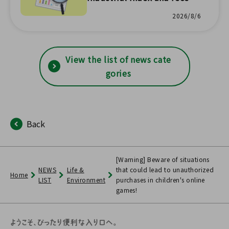
prefectural economic trend
2026/8/6
s have been updated with s
tatistical survey results!
View the list of news cate
gories
Back
[Warning] Beware of situations
NEWS
Life &
that could lead to unauthorized
Home
LIST
Environment
purchases in children's online
games!