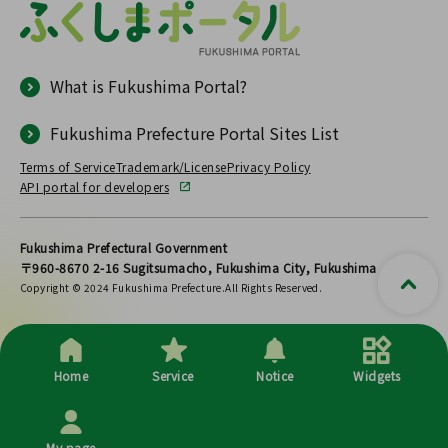
What is Fukushima Portal?
Fukushima Prefecture Portal Sites List
Terms of Service
Trademark/License
Privacy Policy
API portal for developers
Fukushima Prefectural Government
〒960-8670 2-16 Sugitsumacho, Fukushima City, Fukushima
Copyright © 2024 Fukushima Prefecture.All Rights Reserved.
Home
Service
Notice
Widgets
My page