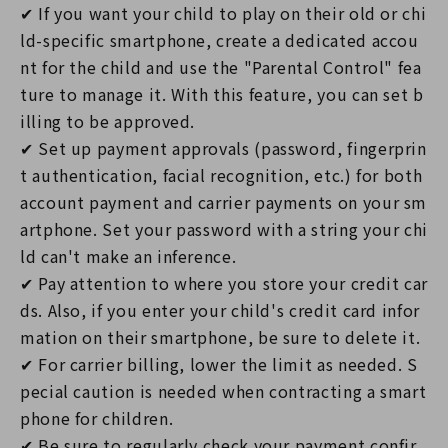
✔ If you want your child to play on their old or chi
ld-specific smartphone, create a dedicated accou
nt for the child and use the "Parental Control" fea
ture to manage it. With this feature, you can set b
illing to be approved.
✔ Set up payment approvals (password, fingerprin
t authentication, facial recognition, etc.) for both
account payment and carrier payments on your sm
artphone. Set your password with a string your chi
ld can't make an inference.
✔ Pay attention to where you store your credit car
ds. Also, if you enter your child's credit card infor
mation on their smartphone, be sure to delete it.
✔ For carrier billing, lower the limit as needed. S
pecial caution is needed when contracting a smart
phone for children.
✔ Be sure to regularly check your payment confir