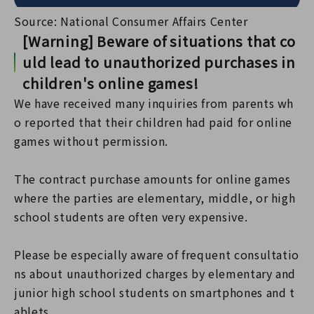
Source: National Consumer Affairs Center
[Warning] Beware of situations that co
uld lead to unauthorized purchases in
children's online games!
We have received many inquiries from parents wh
o reported that their children had paid for online
games without permission.
The contract purchase amounts for online games
where the parties are elementary, middle, or high
school students are often very expensive.
Please be especially aware of frequent consultatio
ns about unauthorized charges by elementary and
junior high school students on smartphones and t
ablets.