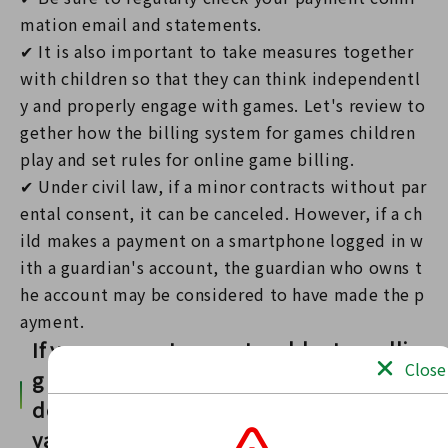
mation email and statements.
✔ It is also important to take measures together
with children so that they can think independentl
y and properly engage with games. Let's review to
gether how the billing system for games children
play and set rules for online game billing.
✔ Under civil law, if a minor contracts without par
ental consent, it can be canceled. However, if a ch
ild makes a payment on a smartphone logged in w
ith a guardian's account, the guardian who owns t
he account may be considered to have made the p
ayment.
If you encounter any trouble, try callin
Close
g your nearest consumer consultation
desk, the Consumer Hotline ☎188 (iya
ya)!