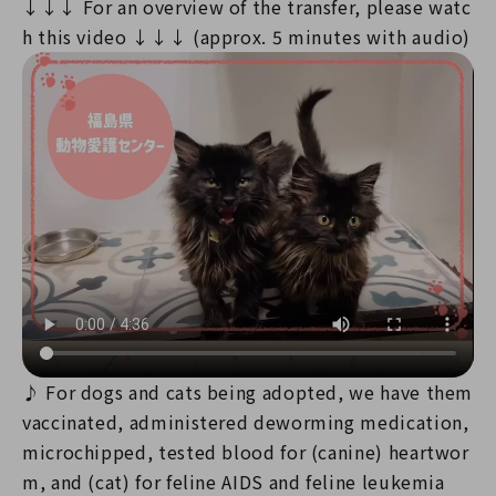
↓↓↓ For an overview of the transfer, please watc
h this video ↓↓↓ (approx. 5 minutes with audio)
♪ For dogs and cats being adopted, we have them
vaccinated, administered deworming medication,
microchipped, tested blood for (canine) heartwor
m, and (cat) for feline AIDS and feline leukemia