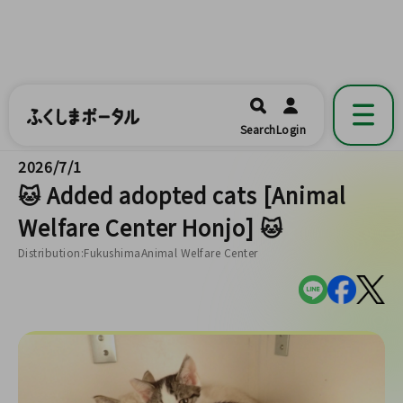
ふくしまポータル
福島県公式の地域情報ポータルアプリ
開く
Search
Login
です。
2026/7/1
🐱 Added adopted cats [Animal
Welfare Center Honjo] 🐱
Distribution:FukushimaAnimal Welfare Center