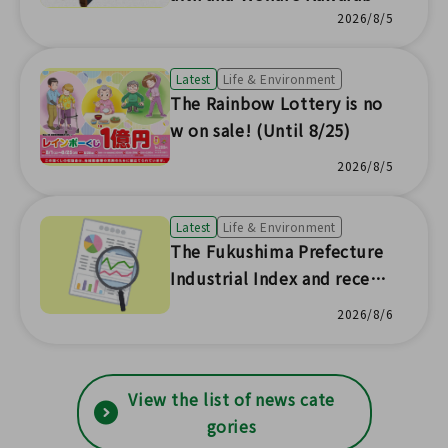
News No.230]
2026/8/5
Latest
Life & Environment
The Rainbow Lottery is no
w on sale! (Until 8/25)
2026/8/5
Latest
Life & Environment
The Fukushima Prefecture
Industrial Index and recent
prefectural economic trend
2026/8/6
s have been updated with s
tatistical survey results!
View the list of news cate
gories