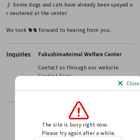
♪ Some dogs and cats have already been spayed o
r neutered at the center
We look 🐕🐈 forward to hearing from you.
Inquiries
FukushimaAnimal Welfare Center
Contact us through our website
Contact form
Close
〒963-7732 Fukushima Prefecture Tamura County
Miharu Town Oaza Kamimaiki Mukaida 17
The site is busy right now.

Find news
Please try again after a while.