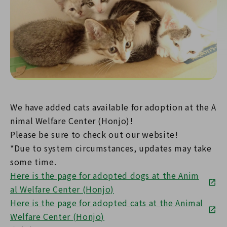
We have added cats available for adoption at the A
nimal Welfare Center (Honjo)!
Please be sure to check out our website!
*Due to system circumstances, updates may take
some time.
Here is the page for adopted dogs at the Anim
al Welfare Center (Honjo)
Here is the page for adopted cats at the Animal
Welfare Center (Honjo)