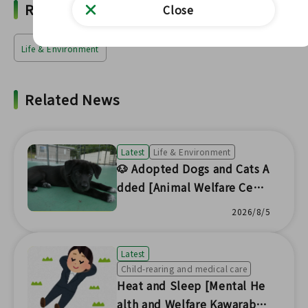
Related Words
Close
Life & Environment
Related News
Latest
Life & Environment
🐶 Adopted Dogs and Cats A
dded [Animal Welfare Cent
er Headquarters] 🐱
2026/8/5
Latest
Child-rearing and medical care
Heat and Sleep [Mental He
alth and Welfare Kawaraban