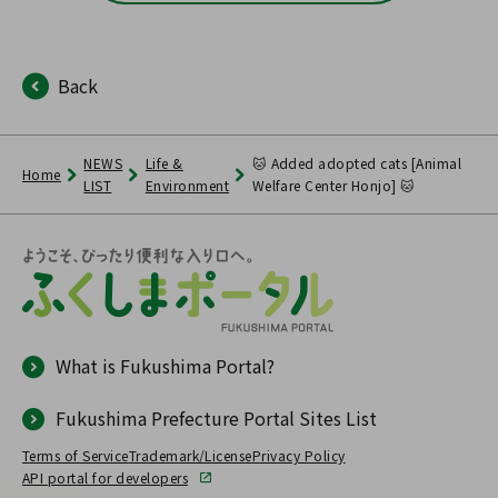
Back
NEWS
Life &
🐱 Added adopted cats [Animal
Home
LIST
Environment
Welfare Center Honjo] 🐱
What is Fukushima Portal?
Fukushima Prefecture Portal Sites List
Terms of Service
Trademark/License
Privacy Policy
API portal for developers