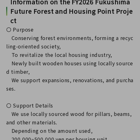
Information on the FY2026 Fukushima
Future Forest and Housing Point Proje
ct
〇 Purpose
Conserving forest environments, forming a recyc
ling-oriented society,
To revitalize the local housing industry,
Newly built wooden houses using locally source
d timber,
We support expansions, renovations, and purcha
ses.
〇 Support Details
We use locally sourced wood for pillars, beams,
and other materials.
Depending on the amount used,
200,000~500,000 yen per housing unit