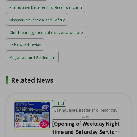
Earthquake Disaster and Reconstruction
Disaster Prevention and Safety
Child-rearing, medical care, and welfare
Jobs & Industries
Migration and Settlement
Related News
Latest
Earthquake Disaster and Reconstru
ction
[Opening of Weekday Night
time and Saturday Service