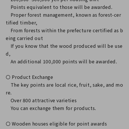
Points equivalent to those will be awarded.
Proper forest management, known as forest-cer
tified timber,
From forests within the prefecture certified as b
eing carried out
If you know that the wood produced will be use
d,
An additional 100,000 points will be awarded.
〇 Product Exchange
The key points are local rice, fruit, sake, and mo
re.
Over 800 attractive varieties
You can exchange them for products.
〇 Wooden houses eligible for point awards