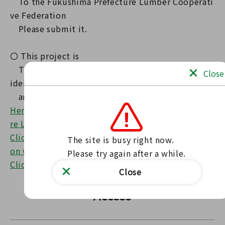
To the Fukushima Prefecture Lumber Cooperati
ve Federation
Please submit it.
〇 This project is
The 'Fukushima Forest Creation Prefectural Res
Close
ident Tax'
and is implemented as a source of funding.
Here is the website of the Fukushima Prefectu
re Lumber Cooperative Federation.
Click here for the Architectural Guidance Secti
The site is busy right now.

on website
Please try again after a while.
Click here for the leaflet (PDF)
Close
Access