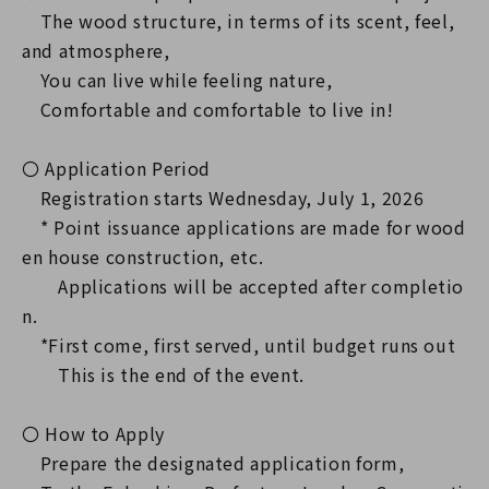
The wood structure, in terms of its scent, feel,
and atmosphere,
You can live while feeling nature,
Comfortable and comfortable to live in!
〇 Application Period
Registration starts Wednesday, July 1, 2026
* Point issuance applications are made for wood
en house construction, etc.
Applications will be accepted after completio
n.
*First come, first served, until budget runs out
This is the end of the event.
〇 How to Apply
Prepare the designated application form,