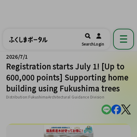
ふくしまポータル
福島県公式の地域情報ポータルアプリ
開く
Search
Login
です。
2026/7/1
Registration starts July 1! [Up to
600,000 points] Supporting home
building using Fukushima trees
Distribution:FukushimaArchitectural Guidance Division