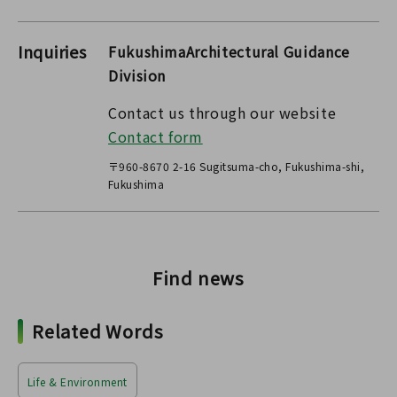
Inquiries
FukushimaArchitectural Guidance
Division
Contact us through our website
Contact form
〒960-8670 2-16 Sugitsuma-cho, Fukushima-shi,
Fukushima
Find news
Related Words
Life & Environment