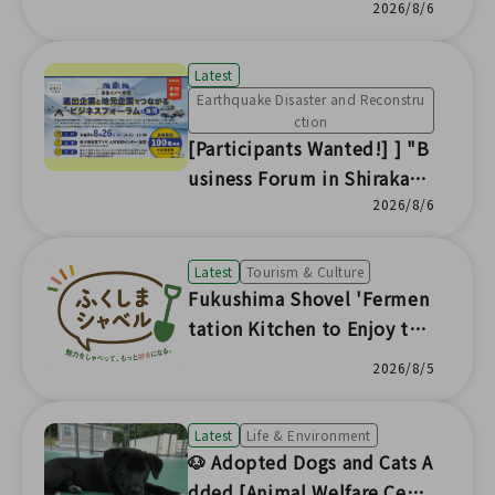
Counters] Nuclear Damage
2026/8/6
Compensation Dispute Res
olution (ADR) Center Fukus
Latest
hima Office
Earthquake Disaster and Reconstru
ction
[Participants Wanted!] ] "B
usiness Forum in Shirakaw
a: Connecting Expanding Co
2026/8/6
mpanies and Local Busines
ses" to be Held
Latest
Tourism & Culture
Fukushima Shovel 'Fermen
tation Kitchen to Enjoy the
Seasonal Flavors of Fukushi
2026/8/5
ma'
Latest
Life & Environment
🐶 Adopted Dogs and Cats A
dded [Animal Welfare Cent