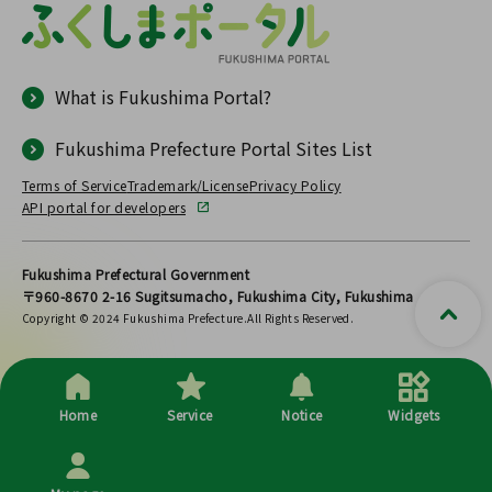
What is Fukushima Portal?
Fukushima Prefecture Portal Sites List
Terms of Service
Trademark/License
Privacy Policy
API portal for developers
Fukushima Prefectural Government
〒960-8670 2-16 Sugitsumacho, Fukushima City, Fukushima
Copyright © 2024 Fukushima Prefecture.All Rights Reserved.
Home
Service
Notice
Widgets