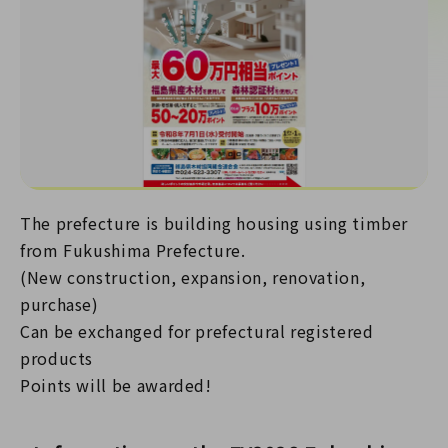
The prefecture is building housing using timber
from Fukushima Prefecture.
(New construction, expansion, renovation,
purchase)
Can be exchanged for prefectural registered
products
Points will be awarded!