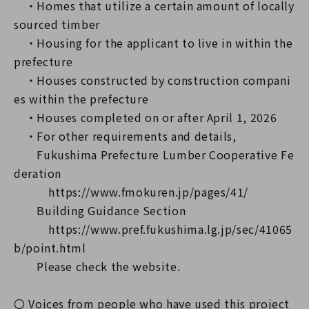
・Homes that utilize a certain amount of locally
sourced timber
・Housing for the applicant to live in within the
prefecture
・Houses constructed by construction compani
es within the prefecture
・Houses completed on or after April 1, 2026
・For other requirements and details,
Fukushima Prefecture Lumber Cooperative Fe
deration
https://www.fmokuren.jp/pages/41/
Building Guidance Section
https://www.pref.fukushima.lg.jp/sec/41065
b/point.html
Please check the website.
〇 Voices from people who have used this project