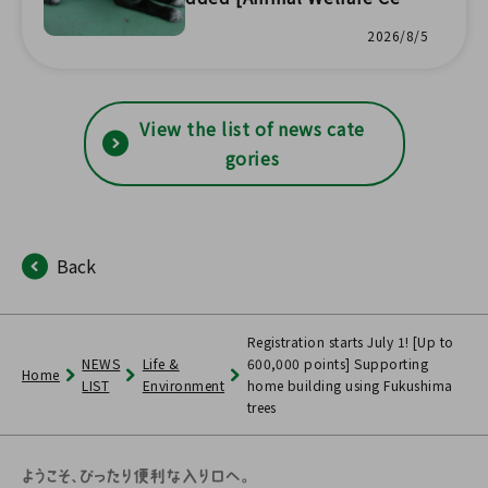
er Headquarters] 🐱
2026/8/5
View the list of news cate
gories
Back
Registration starts July 1! [Up to
NEWS
Life &
600,000 points] Supporting
Home
LIST
Environment
home building using Fukushima
trees