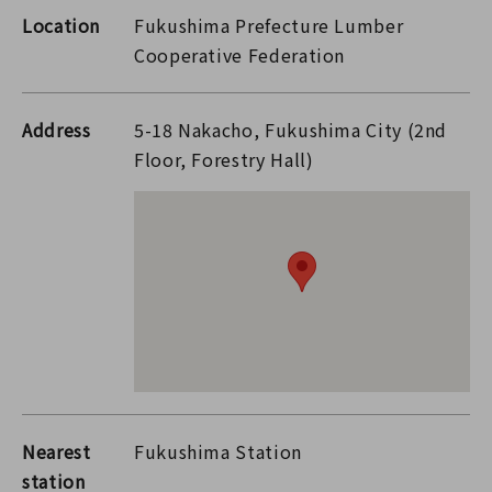
Location
Fukushima Prefecture Lumber
Cooperative Federation
Address
5-18 Nakacho, Fukushima City (2nd
Floor, Forestry Hall)
Nearest
Fukushima Station
station