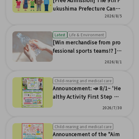
[Free Admission] The 9th F
ukushima Prefecture Cance
r Symposium to 🎗️ be held
2026/8/5
Latest
Life & Environment
[Win merchandise from pro
fessional sports teams!? ] A
nnouncement of Fukushim
2026/8/1
a Portal Download Campaig
n
Child-rearing and medical care
Announcement: 📣 8/1~ 'He
althy Activity First Step Pr
oject ~ Salt Reduction, Sm
2026/7/30
oking Cessation, Obesity El
imination ~' Event
Child-rearing and medical care
Announcement of the "Aim