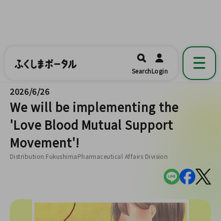
ふくしまポータル
福島県公式の地域情報ポータルアプリ
開く
Search
Login
です。
2026/6/26
We will be implementing the
'Love Blood Mutual Support
Movement'!
Distribution:FukushimaPharmaceutical Affairs Division