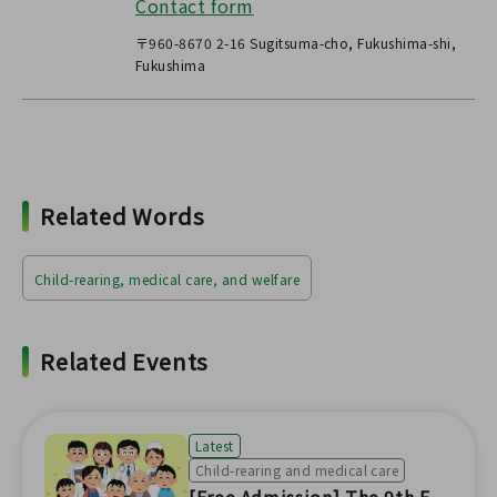
Contact form
〒960-8670 2-16 Sugitsuma-cho, Fukushima-shi,
Fukushima
Related Words
Child-rearing, medical care, and welfare
Related Events
Latest
Child-rearing and medical care