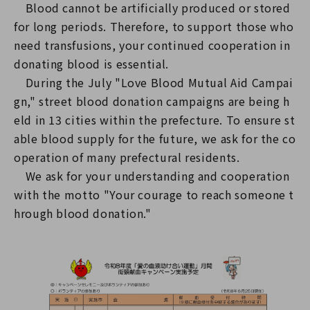
Blood cannot be artificially produced or stored
for long periods. Therefore, to support those who
need transfusions, your continued cooperation in
donating blood is essential.
During the July "Love Blood Mutual Aid Campai
gn," street blood donation campaigns are being h
eld in 13 cities within the prefecture. To ensure st
able blood supply for the future, we ask for the co
operation of many prefectural residents.
We ask for your understanding and cooperation
with the motto "Your courage to reach someone t
hrough blood donation."