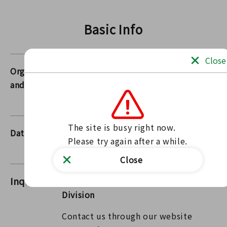
Basic Info
Close
Organizers
Fukushima Prefecture,
and Others
municipalities, Japanese Red Cross
Society Fukushima Branch
The site is busy right now.

Dates
2026/07/01 00:00～
Please try again after a while.
2026/07/31 00:00
Close
Inquiries
FukushimaPharmaceutical Affairs
Division
Contact us through our website