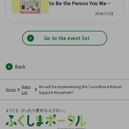
to Be the Person You Want
to Be Campaign Part 1 📣" f
2026/7/28
rom 8/1~
Go to the event list
Back
News
We will be implementing the 'Love Blood Mutual
Home
List
Support Movement'!