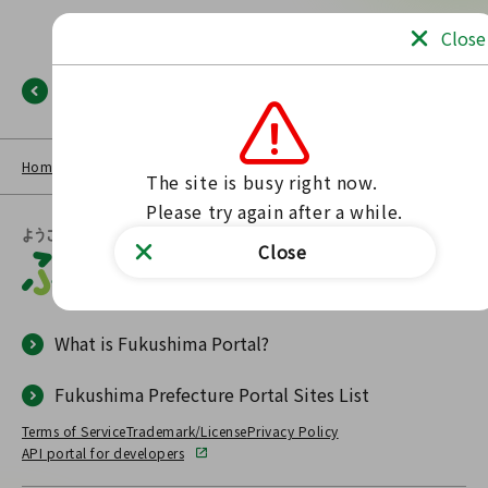
Close
Back
Home
NEWS LIST
Fukushima Portal
No such page found.
The site is busy right now.

Please try again after a while.
Close
What is Fukushima Portal?
Fukushima Prefecture Portal Sites List
Terms of Service
Trademark/License
Privacy Policy
API portal for developers