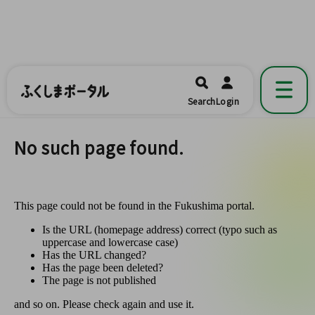
ふくしまポータル
福島県公式の地域情報ポータルアプリ
開く
Search
Login
です。
No such page found.