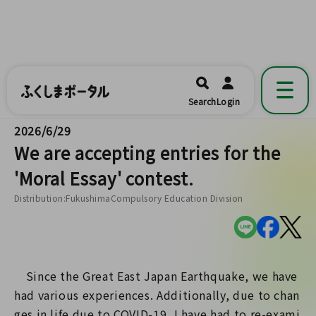
ふくしまポータル
福島県公式の地域情報ポータルアプリ
開く
Search
Login
です。
2026/6/29
We are accepting entries for the
'Moral Essay' contest.
Distribution:FukushimaCompulsory Education Division
Since the Great East Japan Earthquake, we have
had various experiences. Additionally, due to chan
ges in life due to COVID-19, I have had to re-exami