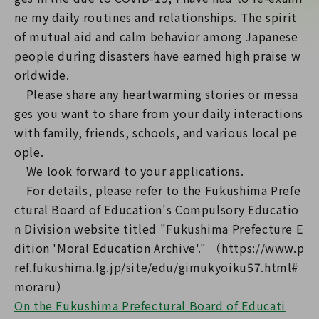
ne my daily routines and relationships. The spirit
of mutual aid and calm behavior among Japanese
people during disasters have earned high praise w
orldwide.
Please share any heartwarming stories or messa
ges you want to share from your daily interactions
with family, friends, schools, and various local pe
ople.
We look forward to your applications.
For details, please refer to the Fukushima Prefe
ctural Board of Education's Compulsory Educatio
n Division website titled "Fukushima Prefecture E
dition 'Moral Education Archive'." （https://www.p
ref.fukushima.lg.jp/site/edu/gimukyoiku57.html#
On the Fukushima Prefectural Board of Educati