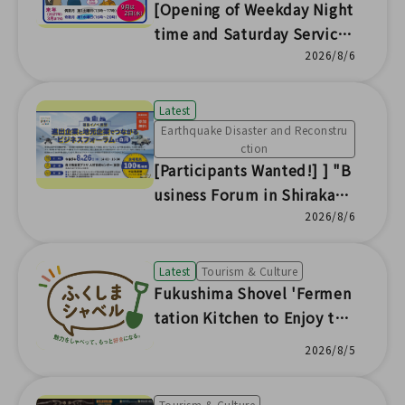
[Opening of Weekday Night
time and Saturday Service
Counters] Nuclear Damage
2026/8/6
Compensation Dispute Res
olution (ADR) Center Fukus
Latest
hima Office
Earthquake Disaster and Reconstru
ction
[Participants Wanted!] ] "B
usiness Forum in Shirakaw
a: Connecting Expanding Co
2026/8/6
mpanies and Local Busines
ses" to be Held
Latest
Tourism & Culture
Fukushima Shovel 'Fermen
tation Kitchen to Enjoy the
Seasonal Flavors of Fukushi
2026/8/5
ma'
Tourism & Culture