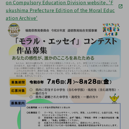
on Compulsory Education Division website, 'F
ukushima Prefecture Edition of the Moral Educ
ation Archive'