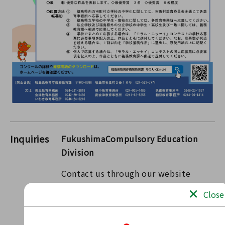
Inquiries
FukushimaCompulsory Education
Division
Contact us through our website
Contact form
Close
〒960-8670 2-16 Sugitsuma-cho, Fukushima-shi,
Fukushima