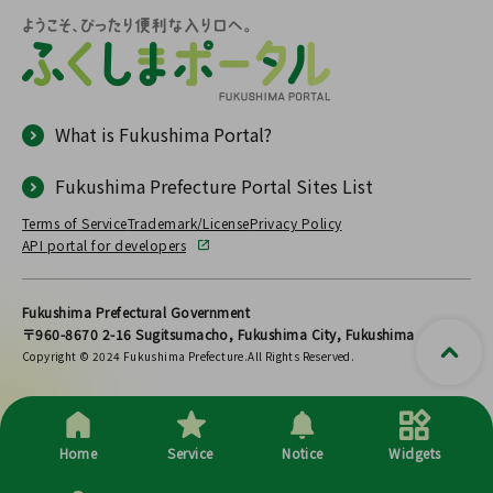
What is Fukushima Portal?
Fukushima Prefecture Portal Sites List
Terms of Service
Trademark/License
Privacy Policy
API portal for developers
Fukushima Prefectural Government
〒960-8670 2-16 Sugitsumacho, Fukushima City, Fukushima
Copyright © 2024 Fukushima Prefecture.All Rights Reserved.
Home
Service
Notice
Widgets