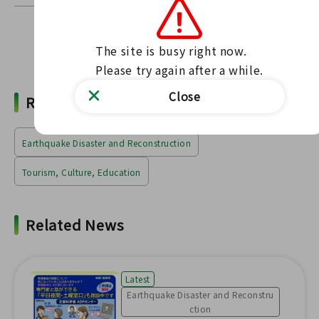
The site is busy right now.

Find news
Please try again after a while.
Close
Related Words
Earthquake Disaster and Reconstruction
Tourism, Culture, Education
Related News
Latest
Earthquake Disaster and Reconstru
ction