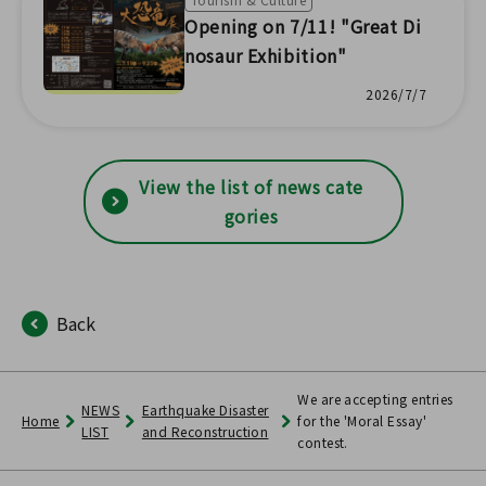
Opening on 7/11! "Great Di
nosaur Exhibition"
2026/7/7
View the list of news cate
gories
Back
We are accepting entries
NEWS
Earthquake Disaster
Home
for the 'Moral Essay'
LIST
and Reconstruction
contest.