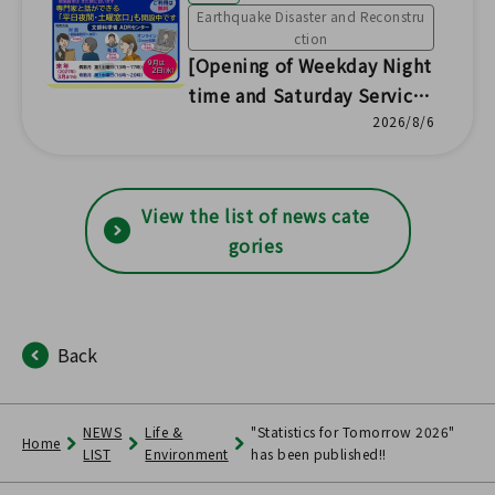
Earthquake Disaster and Reconstru
ction
[Opening of Weekday Night
time and Saturday Service
Counters] Nuclear Damage
2026/8/6
Compensation Dispute Res
olution (ADR) Center Fukus
hima Office
View the list of news cate
gories
Back
NEWS
Life &
"Statistics for Tomorrow 2026"
Home
LIST
Environment
has been published!!