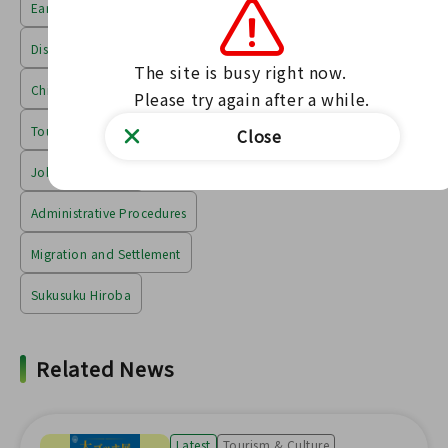
Earthquake Disaster and Reconstruction
Disaster Prevention and Safety
The site is busy right now.

Child-rearing, medical care, and welfare
Please try again after a while.
Tourism, Culture, Education
Close
Jobs & Industries
Administrative Procedures
Migration and Settlement
Sukusuku Hiroba
Related News
Latest
Tourism & Culture