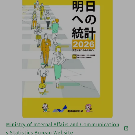
Ministry of Internal Affairs and Communication
s Statistics Bureau Website