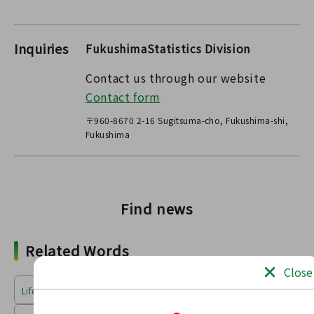
Inquiries
FukushimaStatistics Division
Contact us through our website
Contact form
〒960-8670 2-16 Sugitsuma-cho, Fukushima-shi,
Fukushima
Find news
Related Words
Close
Life & Environment