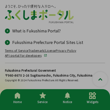
What is Fukushima Portal?
Fukushima Prefecture Portal Sites List
Terms of Service
Trademark/License
Privacy Policy
API portal for developers
Fukushima Prefectural Government
〒960-8670 2-16 Sugitsumacho, Fukushima City, Fukushima
Copyright © 2024 Fukushima Prefecture.All Rights Reserved.
Home
Service
Notice
Widgets