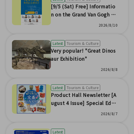
[9/5 (Sat) Free] Informatio
n on the Grand Van Gogh Ex
hibition Commemorative L
2026/8/10
ecture (Soso Venue)
Latest
Tourism & Culture
Very popular! "Great Dinos
aur Exhibition"
2026/8/8
Latest
Tourism & Culture
Product Hall Newsletter [A
ugust 4 Issue] Special Editi
on
2026/8/7
Latest