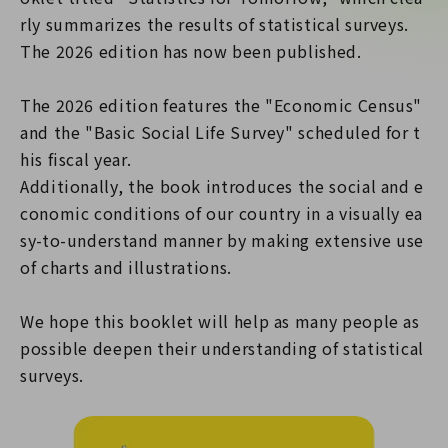
rly summarizes the results of statistical surveys.
The 2026 edition has now been published.
The 2026 edition features the "Economic Census"
and the "Basic Social Life Survey" scheduled for t
his fiscal year.
Additionally, the book introduces the social and e
conomic conditions of our country in a visually ea
sy-to-understand manner by making extensive use
of charts and illustrations.
We hope this booklet will help as many people as
possible deepen their understanding of statistical
surveys.