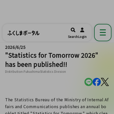
ふくしまポータル
福島県公式の地域情報ポータルアプリ
開く
Search
Login
です。
2026/6/25
"Statistics for Tomorrow 2026"
has been published!!
Distribution:FukushimaStatistics Division
The Statistics Bureau of the Ministry of Internal Af
fairs and Communications publishes an annual bo
oklet titled "Statistics for Tomorrow," which clea