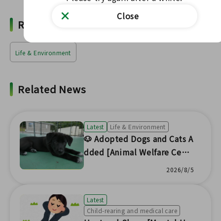
Close
Related Words
Life & Environment
Related News
Latest
Life & Environment
🐶 Adopted Dogs and Cats A
dded [Animal Welfare Cent
er Headquarters] 🐱
2026/8/5
Latest
Child-rearing and medical care