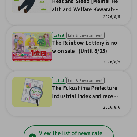
Heat and Sleep [Mental He
alth and Welfare Kawaraban
News No.230]
2026/8/5
Latest
Life & Environment
The Rainbow Lottery is no
w on sale! (Until 8/25)
2026/8/5
Latest
Life & Environment
The Fukushima Prefecture
Industrial Index and recent
prefectural economic trend
2026/8/6
s have been updated with s
tatistical survey results!
View the list of news cate