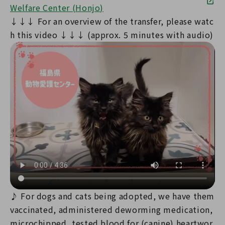
Welfare Center (Honjo)
↓↓↓ For an overview of the transfer, please watc
h this video ↓↓↓ (approx. 5 minutes with audio)
♪ For dogs and cats being adopted, we have them
vaccinated, administered deworming medication,
microchipped, tested blood for (canine) heartwor