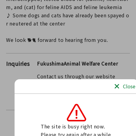
m, and (cat) for feline AIDS and feline leukemia
♪ Some dogs and cats have already been spayed o
r neutered at the center
We look 🐕🐈 forward to hearing from you.
Inquiries
FukushimaAnimal Welfare Center
Contact us through our website
Contact form
Close
〒963-7732 Fukushima Prefecture Tamura County
Miharu Town Oaza Kamimaiki Mukaida 17
The site is busy right now.

Find news
Please try again after a while.