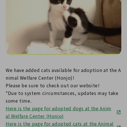
We have added cats available for adoption at the A
nimal Welfare Center (Honjo)!
Please be sure to check out our website!
*Due to system circumstances, updates may take
some time.
Here is the page for adopted dogs at the Anim
al Welfare Center (Honjo)
Here is the page for adopted cats at the Animal