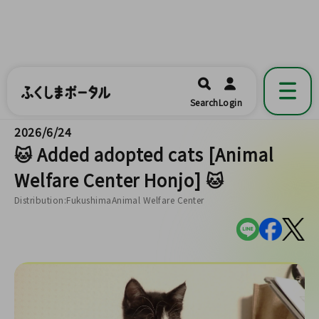
ふくしまポータル
福島県公式の地域情報ポータルアプリ
開く
Search
Login
です。
2026/6/24
🐱 Added adopted cats [Animal
Welfare Center Honjo] 🐱
Distribution:FukushimaAnimal Welfare Center