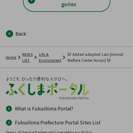
gories
Back
NEWS
Life &
🐱 Added adopted cats [Animal
Home
LIST
Environment
Welfare Center Honjo] 🐱
What is Fukushima Portal?
Fukushima Prefecture Portal Sites List
Terms of Service
Trademark/License
Privacy Policy