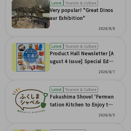
Latest
Tourism & Culture
Very popular! "Great Dinos
aur Exhibition"
2026/8/8
Latest
Tourism & Culture
Product Hall Newsletter [A
ugust 4 Issue] Special Editi
on
2026/8/7
Latest
Tourism & Culture
Fukushima Shovel 'Fermen
tation Kitchen to Enjoy the
Seasonal Flavors of Fukushi
2026/8/5
ma'