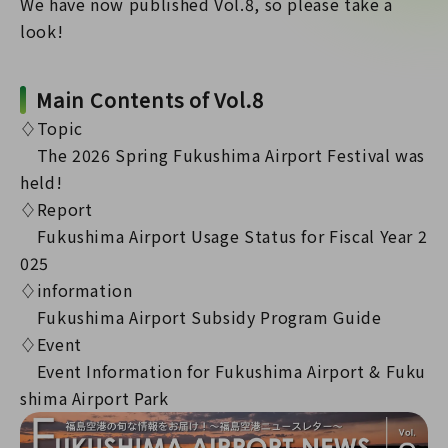
We have now published Vol.8, so please take a
look!
Main Contents of Vol.8
♢Topic
The 2026 Spring Fukushima Airport Festival was
held!
♢Report
Fukushima Airport Usage Status for Fiscal Year 2
025
♢information
Fukushima Airport Subsidy Program Guide
♢Event
Event Information for Fukushima Airport & Fuku
shima Airport Park