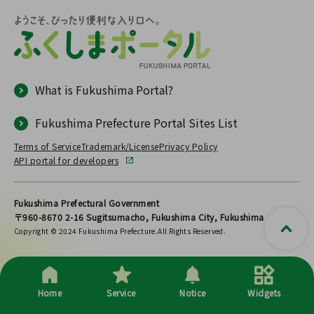
What is Fukushima Portal?
Fukushima Prefecture Portal Sites List
Terms of Service
Trademark/License
Privacy Policy
API portal for developers
Fukushima Prefectural Government
〒960-8670 2-16 Sugitsumacho, Fukushima City, Fukushima
Copyright © 2024 Fukushima Prefecture.All Rights Reserved.
Home
Service
Notice
Widgets