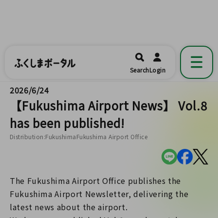
ふくしまポータル
福島県公式の地域情報ポータルアプリ
開く
Search
Login
です。
2026/6/24
【Fukushima Airport News】 Vol.8
has been published!
Distribution:FukushimaFukushima Airport Office
The Fukushima Airport Office publishes the
Fukushima Airport Newsletter, delivering the
latest news about the airport.