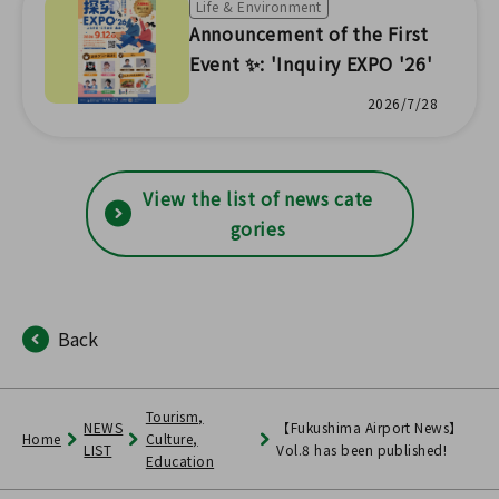
Life & Environment
Announcement of the First
Event ✨: 'Inquiry EXPO '26'
2026/7/28
View the list of news cate
gories
Back
Tourism,
NEWS
【Fukushima Airport News】
Home
Culture,
LIST
Vol.8 has been published!
Education