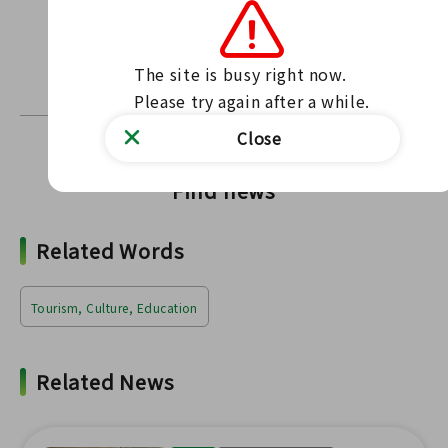
Contact us through our website
Contact form
〒963-6304 Tamagawa Village, Ishikawa District,
The site is busy right now.

Fukushima Prefecture 21 Kitasu Kamaji Habakita
Please try again after a while.
Close
Find news
Related Words
Tourism, Culture, Education
Related News