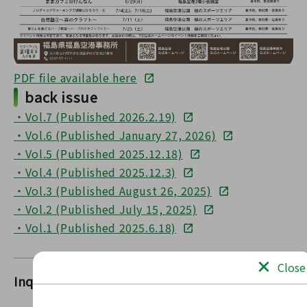
PDF file available here
back issue
・Vol.7 (Published 2026.2.19)
・Vol.6 (Published January 27, 2026)
・Vol.5 (Published 2025.12.18)
・Vol.4 (Published 2025.12.3)
・Vol.3 (Published August 26, 2025)
・Vol.2 (Published July 15, 2025)
・Vol.1 (Published 2025.6.18)
Close
Inquiries
FukushimaFukushima Airport Office