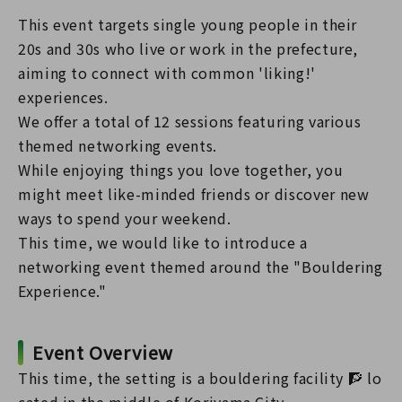
This event targets single young people in their
20s and 30s who live or work in the prefecture,
aiming to connect with common 'liking!'
experiences.
We offer a total of 12 sessions featuring various
themed networking events.
While enjoying things you love together, you
might meet like-minded friends or discover new
ways to spend your weekend.
This time, we would like to introduce a
networking event themed around the "Bouldering
Experience."
Event Overview
This time, the setting is a bouldering facility 🧗 lo