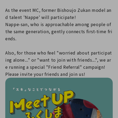
As the event MC, former Bishoujo Zukan model an
d talent 'Nappe' will participate!
Nappe-san, who is approachable among people of
the same generation, gently connects first-time fri
ends.
Also, for those who feel "worried about participat
ing alone..." or "want to join with friends...", we ar
e running a special "Friend Referral" campaign!
Please invite your friends and join us!