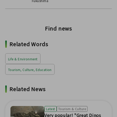
Fukushima
Find news
Related Words
Life & Environment
Tourism, Culture, Education
Related News
Latest
Tourism & Culture
Very popular! "Great Dinos