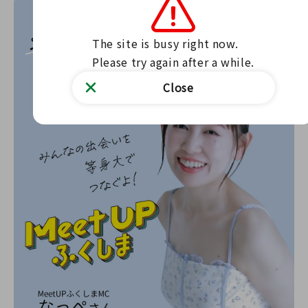
The site is busy right now.

Please try again after a while.
Close