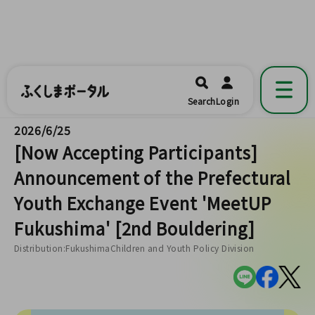
ふくしまポータル
福島県公式の地域情報ポータルアプリ
開く
Search
Login
です。
2026/6/25
[Now Accepting Participants]
Announcement of the Prefectural
Youth Exchange Event 'MeetUP
Fukushima' [2nd Bouldering]
Distribution:FukushimaChildren and Youth Policy Division