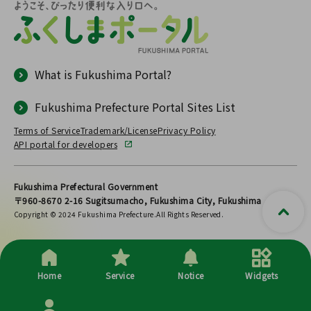
What is Fukushima Portal?
Fukushima Prefecture Portal Sites List
Terms of Service
Trademark/License
Privacy Policy
API portal for developers
Fukushima Prefectural Government
〒960-8670 2-16 Sugitsumacho, Fukushima City, Fukushima
Copyright © 2024 Fukushima Prefecture.All Rights Reserved.
Home
Service
Notice
Widgets