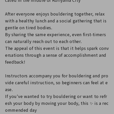
cated in the middle of Koriyama City
After everyone enjoys bouldering together, relax
with a healthy lunch and a social gathering that is
gentle on tired bodies.
By sharing the same experience, even first-timers
can naturally reach out to each other.
The appeal of this event is that it helps spark conv
ersations through a sense of accomplishment and
feedback!
Instructors accompany you for bouldering and pro
vide careful instruction, so beginners can feel at e
ase.
If you've wanted to try bouldering or want to refr
esh your body by moving your body, this ✨ is a rec
ommended day