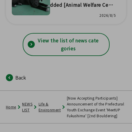
dded [Animal Welfare Cent
er Headquarters] 🐱
2026/8/5
View the list of news cate
gories
Back
[Now Accepting Participants]
NEWS
Life &
Announcement of the Prefectural
Home
LIST
Environment
Youth Exchange Event 'MeetUP
Fukushima' [2nd Bouldering]