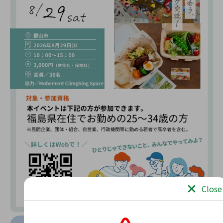
Close