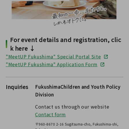
For event details and registration, clic
k here ↓
"MeetUP Fukushima" Special Portal Site
"MeetUP Fukushima" Application Form
Inquiries
FukushimaChildren and Youth Policy
Division
Contact us through our website
Contact form
〒960-8670 2-16 Sugitsuma-cho, Fukushima-shi,