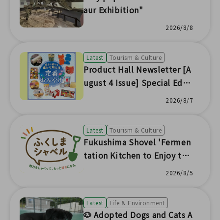
aur Exhibition"
2026/8/8
Latest
Tourism & Culture
Product Hall Newsletter [A
ugust 4 Issue] Special Editi
on
2026/8/7
Latest
Tourism & Culture
Fukushima Shovel 'Fermen
tation Kitchen to Enjoy the
Seasonal Flavors of Fukushi
2026/8/5
ma'
Latest
Life & Environment
🐶 Adopted Dogs and Cats A