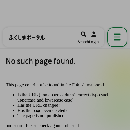
ふくしまポータル
福島県公式の地域情報ポータルアプリ
開く
Search
Login
です。
No such page found.