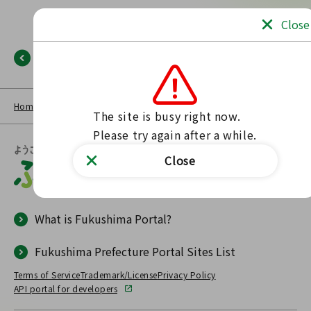
Close
Back
Home
NEWS LIST
Fukushima Portal
No such page found.
The site is busy right now.

Please try again after a while.
Close
What is Fukushima Portal?
Fukushima Prefecture Portal Sites List
Terms of Service
Trademark/License
Privacy Policy
API portal for developers