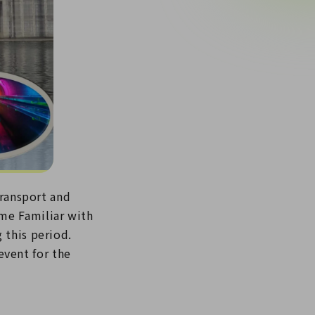
Transport and
me Familiar with
 this period.
vent for the