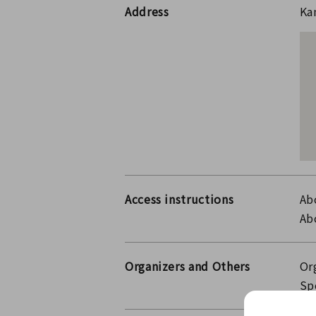
Address
Ka
Access instructions
Ab
Ab
Organizers and Others
Or
Sp