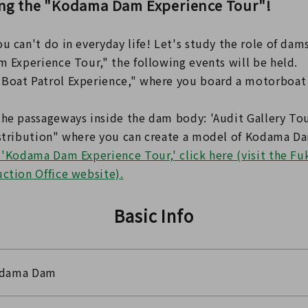
ing the "Kodama Dam Experience Tour"!
u can't do in everyday life! Let's study the role of dam
m Experience Tour," the following events will be held.
Boat Patrol Experience," where you board a motorboat 
the passageways inside the dam body: 'Audit Gallery Tou
istribution" where you can create a model of Kodama Da
e 'Kodama Dam Experience Tour,' click here (visit the F
uction Office website).
Basic Info
dama Dam