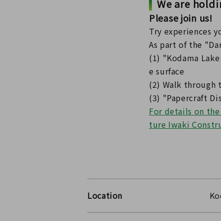
We are hold
Please join us!
Try experiences yo
As part of the "Da
(1) "Kodama Lake 
e surface
(2) Walk through 
(3) "Papercraft D
For details on th
ture Iwaki Constr
Location
Ko