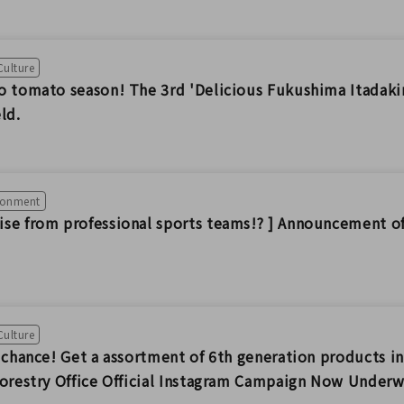
Culture
o tomato season! The 3rd 'Delicious Fukushima Itadakim
ld.
ironment
se from professional sports teams!? ] Announcement 
Culture
a chance! Get a assortment of 6th generation products 
Forestry Office Official Instagram Campaign Now Under