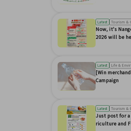
Latest
Tourism & 
Now, it's Nang
2026 will be he
Latest
Life & Env
[Win merchandi
Campaign
Latest
Tourism & 
Just post for 
riculture and 