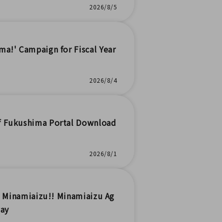
2026/8/5
a!' Campaign for Fiscal Year
2026/8/4
of Fukushima Portal Download
2026/8/1
in Minamiaizu!! Minamiaizu Ag
way