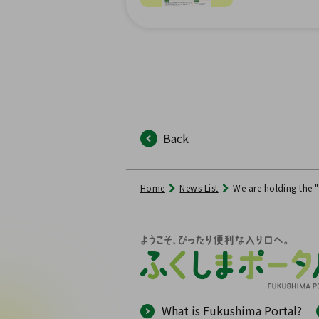
Back
Home
News List
We are holding the
What is Fukushima Portal?