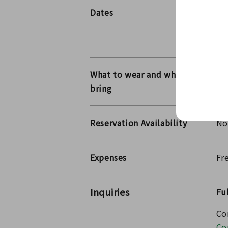
Dates
20
20
Th
What to wear and what to
bring
Reservation Availability
No
Expenses
Fr
Inquiries
Fu
Co
Co