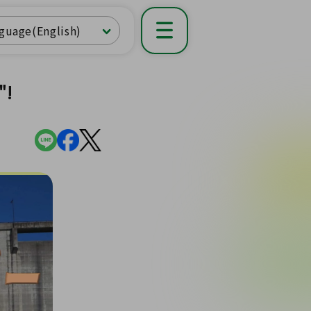
guage(English)
"!