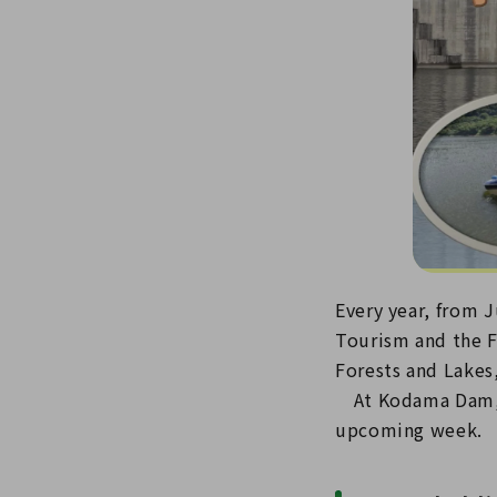
Every year, from J
Tourism and the F
Forests and Lakes,
At Kodama Dam, w
upcoming week.