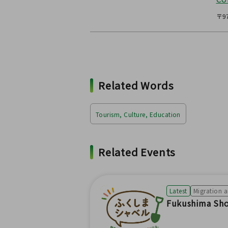
〒97
Related Words
Tourism, Culture, Education
Related Events
Latest
Migration 
Fukushima Shov