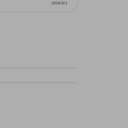
2026/8/1