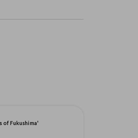
s of Fukushima'