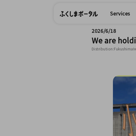
Services
2026/6/18
We are hold
Distribution:FukushimaI