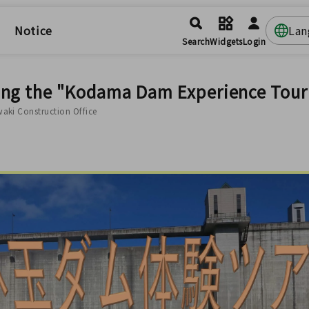
Notice
Lan
Search
Widgets
Login
ing the "Kodama Dam Experience Tour
waki Construction Office