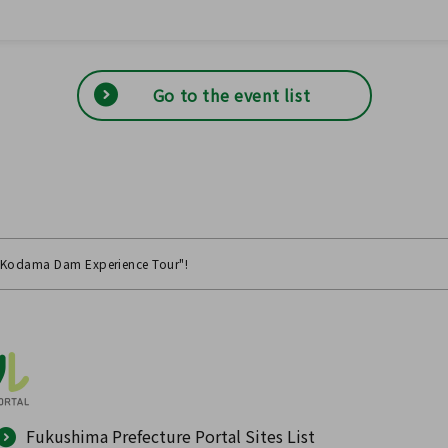
Go to the event list
 "Kodama Dam Experience Tour"!
Fukushima Prefecture Portal Sites List