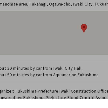
manomae area, Takahagi, Ogawa-cho, Iwaki City, Fukus
out 30 minutes by car from Iwaki City Hall
out 50 minutes by car from Aquamarine Fukushima
ganizer: Fukushima Prefecture Iwaki Construction Offic
onsored by: Fukushima Prefecture Flood Control Associ