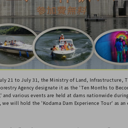
uly 21 to July 31, the Ministry of Land, Infrastructure, 
orestry Agency designate it as the 'Ten Months to Beco
' and various events are held at dams nationwide during
e will hold the 'Kodama Dam Experience Tour' as an e