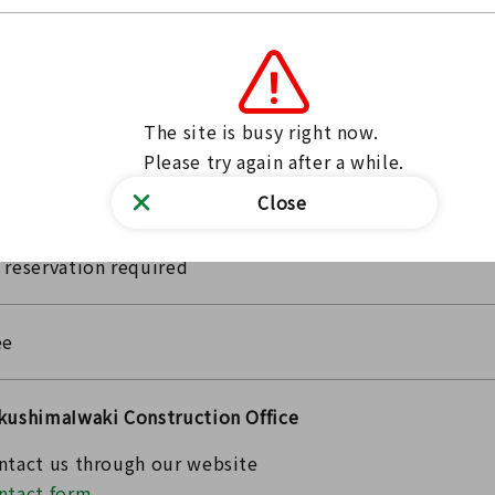
26/07/25 09:00～
26/07/25 15:00
e event may be canceled depending on the weather
The site is busy right now.

Please bring drinks to stay hydrated.
Please try again after a while.
Close
 reservation required
ee
kushimaIwaki Construction Office
ntact us through our website
ntact form