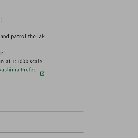
s!
and patrol the lak
r'
m at 1:1000 scale
ukushima Prefec