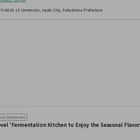
0-8026 15 Umemoto, Iwaki City, Fukushima Prefecture
and Settlement
el 'Fermentation Kitchen to Enjoy the Seasonal Flavor