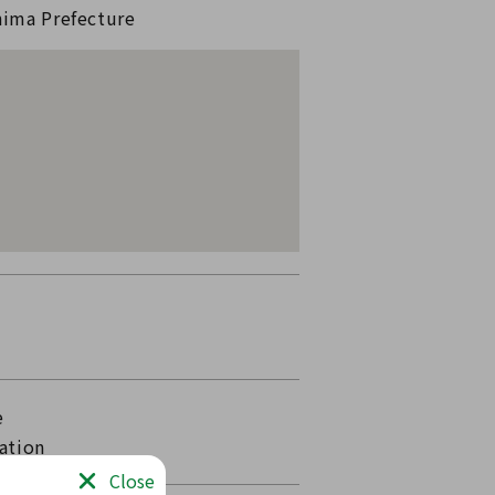
hima Prefecture
e
ation
Close