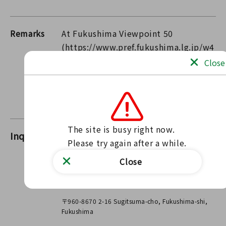
Remarks
At Fukushima Viewpoint 50
(https://www.pref.fukushima.lg.jp/w4
/fgr/perfectview/), we introduce the
Close
stunning views of Fukushima! Please
✨ be sure to visit us during the
coming season.
The site is busy right now.

Inquiries
FukushimaNature Conservation
Please try again after a while.
Division
Close
Contact us through our website
Contact form
〒960-8670 2-16 Sugitsuma-cho, Fukushima-shi,
Fukushima