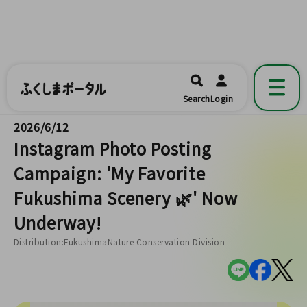
ふくしまポータル
福島県公式の地域情報ポータルアプリ
開く
Search
Login
です。
2026/6/12
Instagram Photo Posting
Campaign: 'My Favorite
Fukushima Scenery 🌿' Now
Underway!
Distribution:FukushimaNature Conservation Division