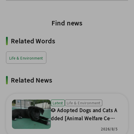
Find news
Related Words
Life & Environment
Related News
Latest
Life & Environment
🐶 Adopted Dogs and Cats A
dded [Animal Welfare Cent
er Headquarters] 🐱
2026/8/5