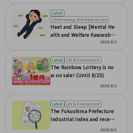
Latest
Child-rearing and medical care
Heat and Sleep [Mental He
alth and Welfare Kawaraban
News No.230]
2026/8/5
Latest
Life & Environment
The Rainbow Lottery is no
w on sale! (Until 8/25)
2026/8/5
Latest
Life & Environment
The Fukushima Prefecture
Industrial Index and recent
prefectural economic trend
2026/8/6