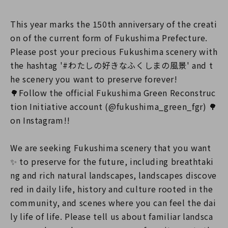
This year marks the 150th anniversary of the creati
on of the current form of Fukushima Prefecture.
Please post your precious Fukushima scenery with
the hashtag '#わたしの好きなふくしまの風景' and t
he scenery you want to preserve forever!
🌳Follow the official Fukushima Green Reconstruc
tion Initiative account (@fukushima_green_fgr) 🌳
on Instagram!!
We are seeking Fukushima scenery that you want
✨ to preserve for the future, including breathtaki
ng and rich natural landscapes, landscapes discove
red in daily life, history and culture rooted in the
community, and scenes where you can feel the dai
ly life of life. Please tell us about familiar landsca