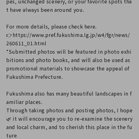
pes, unchanged scenery, or your favorite spots tha
t have always been around you.
For more details, please check here.
👉https://www.pref.fukushima.lg.jp/w4/fgr/news/
260611_01.html
*Submitted photos will be featured in photo exhi
bitions and photo books, and will also be used as
promotional materials to showcase the appeal of
Fukushima Prefecture.
Fukushima also has many beautiful landscapes in f
amiliar places.
Through taking photos and posting photos, I hope
🌿 it will encourage you to re-examine the scenery
and local charm, and to cherish this place in the fu
ture