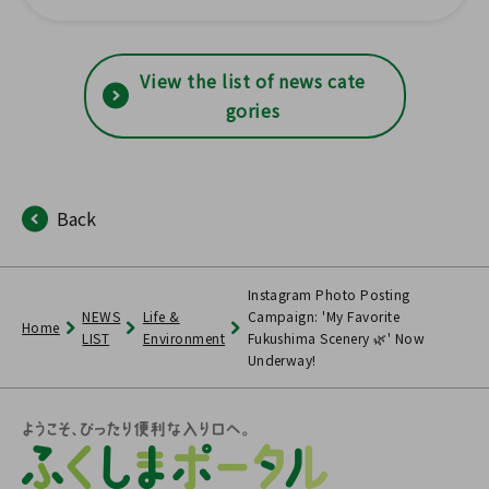
s have been updated with s
tatistical survey results!
View the list of news cate
gories
Back
Instagram Photo Posting
NEWS
Life &
Campaign: 'My Favorite
Home
LIST
Environment
Fukushima Scenery 🌿' Now
Underway!