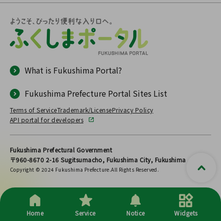
What is Fukushima Portal?
Fukushima Prefecture Portal Sites List
Terms of Service
Trademark/License
Privacy Policy
API portal for developers
Fukushima Prefectural Government
〒960-8670 2-16 Sugitsumacho, Fukushima City, Fukushima
Copyright © 2024 Fukushima Prefecture.All Rights Reserved.
Home
Service
Notice
Widgets