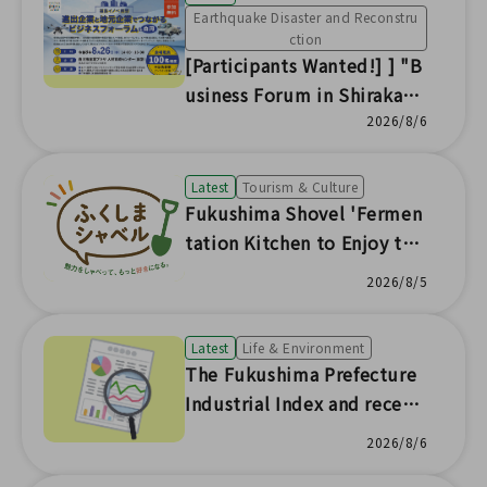
Earthquake Disaster and Reconstru
ction
[Participants Wanted!] ] "B
usiness Forum in Shirakaw
a: Connecting Expanding Co
2026/8/6
mpanies and Local Busines
ses" to be Held
Latest
Tourism & Culture
Fukushima Shovel 'Fermen
tation Kitchen to Enjoy the
Seasonal Flavors of Fukushi
2026/8/5
ma'
Latest
Life & Environment
The Fukushima Prefecture
Industrial Index and recent
prefectural economic trend
2026/8/6
s have been updated with s