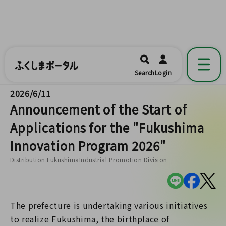
ふくしまポータル
福島県公式の地域情報ポータルアプリ
開く
Search
Login
です。
2026/6/11
Announcement of the Start of
Applications for the "Fukushima
Innovation Program 2026"
Distribution:FukushimaIndustrial Promotion Division
The prefecture is undertaking various initiatives
to realize Fukushima, the birthplace of