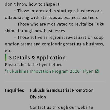
don't know how to shape it
・Those interested in starting a business or c
ollaborating with startups as business partners
・Those who are motivated to revitalize Fuku
shima through new businesses
・Those active as regional revitalization coop
eration teams and considering starting a business,
etc.
3 Details & Application
Please check the flyer below.
"Fukushima Innovation Program 2026" Flyer
Inquiries
FukushimaIndustrial Promotion
Division
Contact us through our website