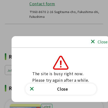
Contact form
〒960-8670 2-16 Sugitsuma-cho, Fukushima-shi,
Fukushima
Find news
Close
Related Words
Jobs & Industries
The site is busy right now.

Please try again after a while.
Related News
Close
Latest