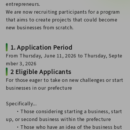
entrepreneurs.
We are now recruiting participants for a program
that aims to create projects that could become
new businesses from scratch.
1. Application Period
From Thursday, June 11, 2026 to Thursday, Septe
mber 3, 2026
2 Eligible Applicants
For those eager to take on new challenges or start
businesses in our prefecture
Specifically...
・Those considering starting a business, start
up, or second business within the prefecture
・Those who have an idea of the business but