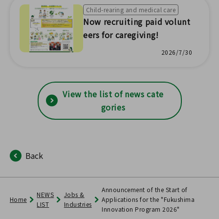
tatistical survey results!
Child-rearing and medical care
Now recruiting paid volunt
eers for caregiving!
2026/7/30
View the list of news cate
gories
Back
Announcement of the Start of
NEWS
Jobs &
Home
Applications for the "Fukushima
LIST
Industries
Innovation Program 2026"