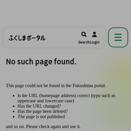
ふくしまポータル
福島県公式の地域情報ポータルアプリ
開く
Search
Login
です。
No such page found.