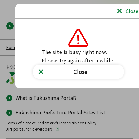
Close
Back
Home
NEWS LIST
Fukushima Portal
No such page found.
The site is busy right now.

Please try again after a while.
Close
What is Fukushima Portal?
Fukushima Prefecture Portal Sites List
Terms of Service
Trademark/License
Privacy Policy
API portal for developers