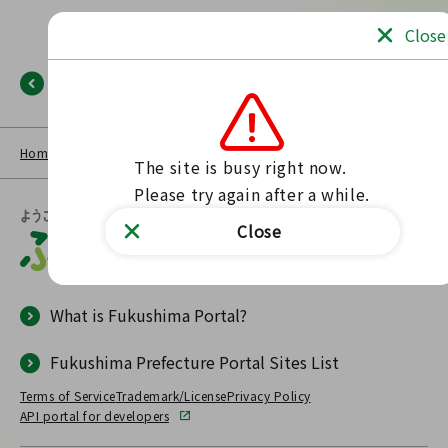
Close
Back
Home
NEWS LIST
Fukushima Portal
No such page found.
The site is busy right now.

Please try again after a while.
Close
What is Fukushima Portal?
Fukushima Prefecture Portal Sites List
Terms of Service
Trademark/License
Privacy Policy
API portal for developers