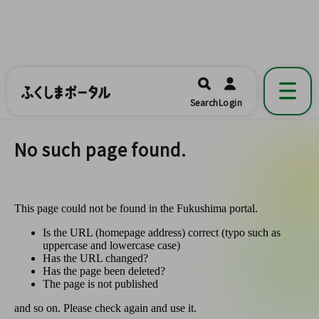
ふくしまポータル
福島県公式の地域情報ポータルアプリ
開く
Search
Login
です。
No such page found.