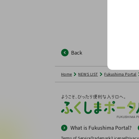
Back
Home
NEWS LIST
Fukushima Portal
What is Fukushima Portal?
Terms of Service
Trademark/License
Privacy