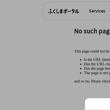
Services
No such pag