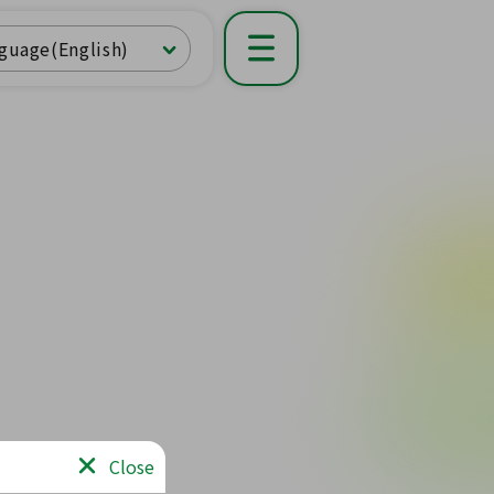
guage(English)
Close