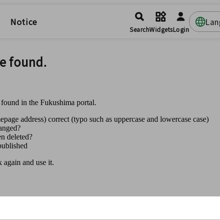
Notice
Lan
Search
Widgets
Login
e found.