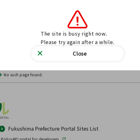
The site is busy right now.

Please try again after a while.
Close
No such page found.
Fukushima Prefecture Portal Sites List
 Policy
API portal for developers