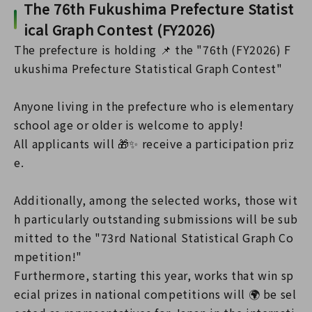
The 76th Fukushima Prefecture Statist
ical Graph Contest (FY2026)
The prefecture is holding 📌 the "76th (FY2026) F
ukushima Prefecture Statistical Graph Contest"
Anyone living in the prefecture who is elementary
school age or older is welcome to apply!
All applicants will 🎁✨ receive a participation priz
e.
Additionally, among the selected works, those wit
h particularly outstanding submissions will be sub
mitted to the "73rd National Statistical Graph Co
mpetition!"
Furthermore, starting this year, works that win sp
ecial prizes in national competitions will 🌍 be sel