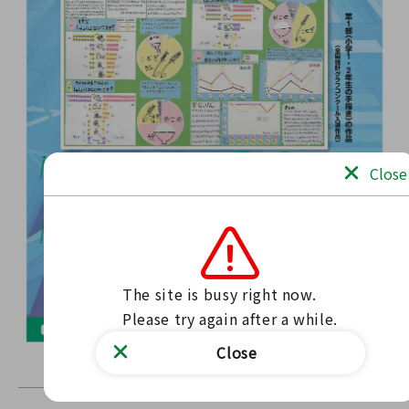
Close
The site is busy right now.

Please try again after a while.
Close