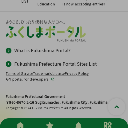
LIST
Education
is now accepting entries!!
What is Fukushima Portal?
Fukushima Prefecture Portal Sites List
Terms of Service
Trademark/License
Privacy Policy
API portal for developers
Fukushima Prefectural Government
〒960-8670 2-16 Sugitsumacho, Fukushima City, Fukushima
Copyright © 2024 Fukushima Prefecture.All Rights Reserved.