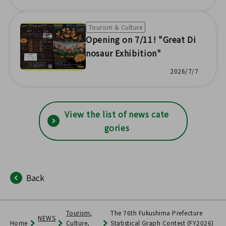
ma'
Tourism & Culture
Opening on 7/11! "Great Di
nosaur Exhibition"
2026/7/7
View the list of news cate
gories
Back
Tourism,
The 76th Fukushima Prefecture
NEWS
Home
Culture,
Statistical Graph Contest (FY2026)