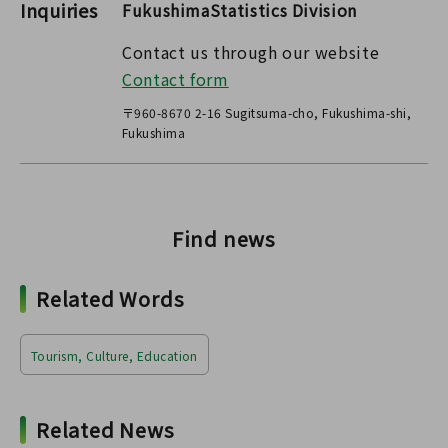
Inquiries
FukushimaStatistics Division
Contact us through our website
Contact form
〒960-8670 2-16 Sugitsuma-cho, Fukushima-shi,
Fukushima
Find news
Related Words
Tourism, Culture, Education
Related News