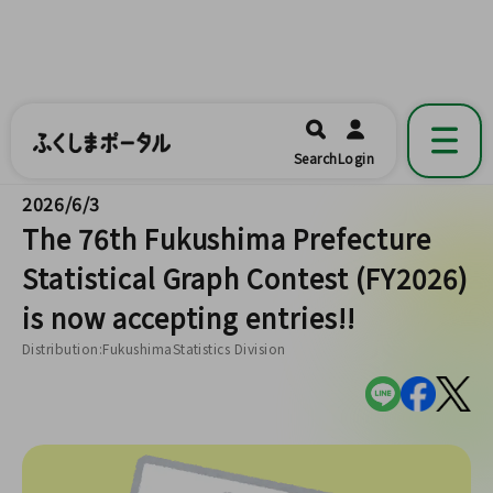
ふくしまポータル
福島県公式の地域情報ポータルアプリ
開く
Search
Login
です。
2026/6/3
The 76th Fukushima Prefecture
Statistical Graph Contest (FY2026)
is now accepting entries!!
Distribution:FukushimaStatistics Division