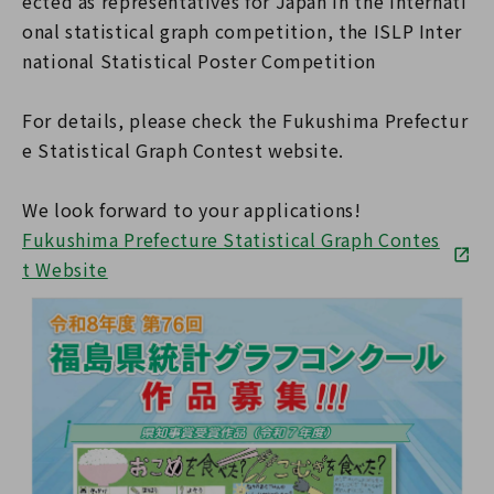
ected as representatives for Japan in the internati
onal statistical graph competition, the ISLP Inter
national Statistical Poster Competition
For details, please check the Fukushima Prefectur
e Statistical Graph Contest website.
We look forward to your applications!
Fukushima Prefecture Statistical Graph Contes
t Website