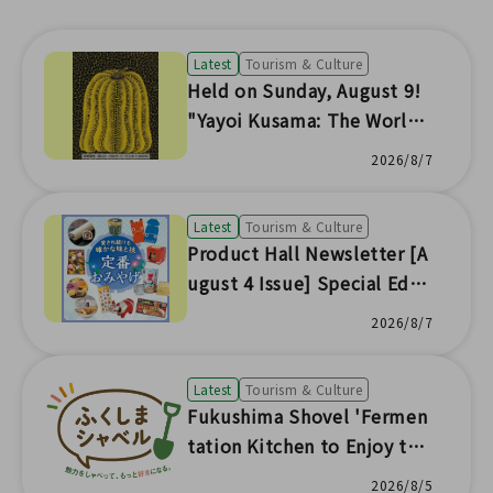
Latest
Tourism & Culture
Held on Sunday, August 9!
"Yayoi Kusama: The World
of Prints" Special Talk & Ex
2026/8/7
perience the Fun of Silkscr
een!
Latest
Tourism & Culture
Product Hall Newsletter [A
ugust 4 Issue] Special Editi
on
2026/8/7
Latest
Tourism & Culture
Fukushima Shovel 'Fermen
tation Kitchen to Enjoy the
Seasonal Flavors of Fukushi
2026/8/5