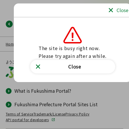
Close
Back
Home
NEWS LIST
Fukushima Portal
No such page found.
The site is busy right now.

Please try again after a while.
Close
What is Fukushima Portal?
Fukushima Prefecture Portal Sites List
Terms of Service
Trademark/License
Privacy Policy
API portal for developers