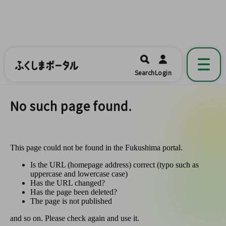
ふくしまポータル
福島県公式の地域情報ポータルアプリ
開く
Search
Login
です。
No such page found.