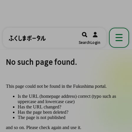
ふくしまポータル
福島県公式の地域情報ポータルアプリ
開く
Search
Login
です。
No such page found.