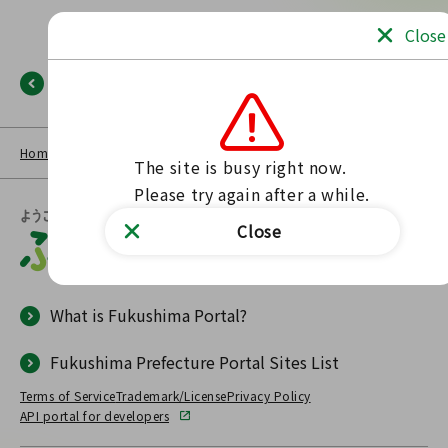
Close
Back
Home
NEWS LIST
Fukushima Portal
No such page found.
The site is busy right now.

Please try again after a while.
Close
What is Fukushima Portal?
Fukushima Prefecture Portal Sites List
Terms of Service
Trademark/License
Privacy Policy
API portal for developers