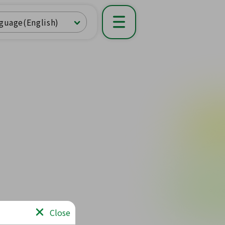
guage(English)
Close