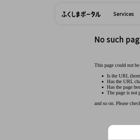
Services
No such pag