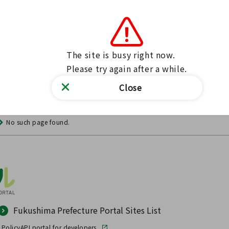
The site is busy right now.

Please try again after a while.
Close
No such page found.
Fukushima Prefecture Portal Sites List
 Policy
API portal for developers