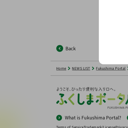
Back
Home
NEWS LIST
Fukushima Portal
What is Fukushima Portal?
Terms of Service
Trademark/License
Privacy