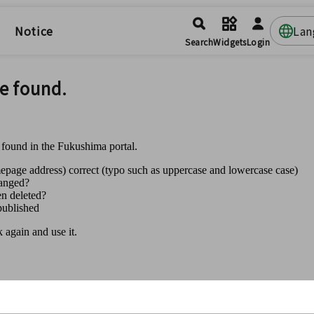
Notice
Lan
Search
Widgets
Login
e found.