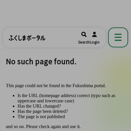
ふくしまポータル
福島県公式の地域情報ポータルアプリ
開く
Search
Login
です。
No such page found.