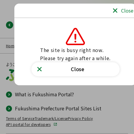
Close
Back
Home
NEWS LIST
Fukushima Portal
No such page found.
The site is busy right now.

Please try again after a while.
Close
What is Fukushima Portal?
Fukushima Prefecture Portal Sites List
Terms of Service
Trademark/License
Privacy Policy
API portal for developers